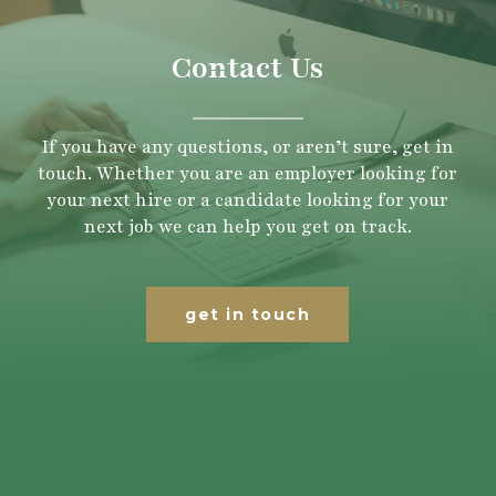
Contact Us
If you have any questions, or aren’t sure, get in
touch. Whether you are an employer looking for
your next hire or a candidate looking for your
next job we can help you get on track.
get in touch